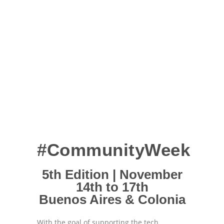
#CommunityWeek
5th Edition | November
14th to 17th
Buenos Aires & Colonia
With the goal of supporting the tech