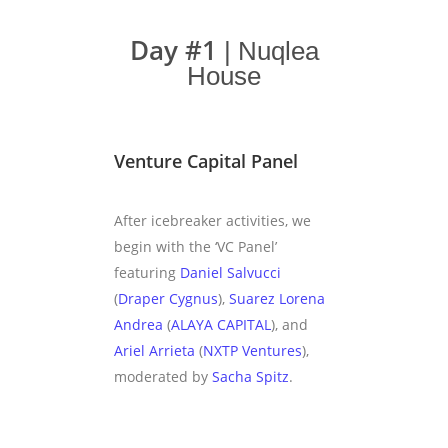
Day #1
| Nuqlea
House
Venture Capital Panel
After icebreaker activities, we
begin with the ‘VC Panel’
featuring
Daniel Salvucci
(
Draper Cygnus
),
Suarez Lorena
Andrea
(
ALAYA CAPITAL
), and
Ariel Arrieta
(
NXTP Ventures
),
moderated by
Sacha Spitz
.