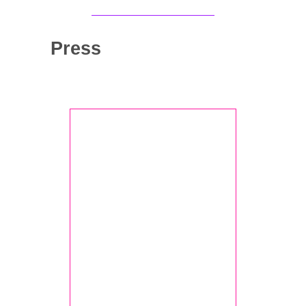
Press