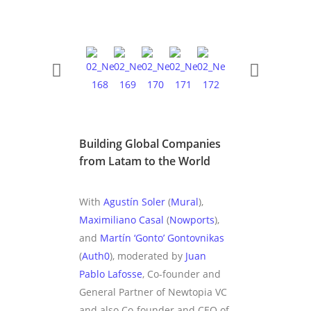
Building Global Companies
from Latam to the World
With
Agustín Soler
(
Mural
),
Maximiliano Casal
(
Nowports
),
and
Martín ‘Gonto’ Gontovnikas
(
Auth0
), moderated by
Juan
Pablo Lafosse
, Co-founder and
General Partner of Newtopia VC
and also Co-founder and CEO of