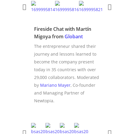
Fireside Chat with
Martín
Migoya from
Globant
The entrepreneur shared their
journey and lessons learned to
become the company present
today in 35 countries with over
29,000 collaborators. Moderated
by
Mariano Mayer
, Co-founder
and Managing Partner of
Newtopia.