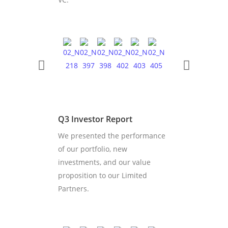
Q3 Investor Report
We presented the performance
of our portfolio, new
investments, and our value
proposition to our Limited
Partners.