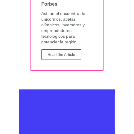
Forbes
Así fue el encuentro de
unicornios, atletas
olímpicos, inversores y
emprendedores
tecnológicos para
potenciar la región
Read the Article