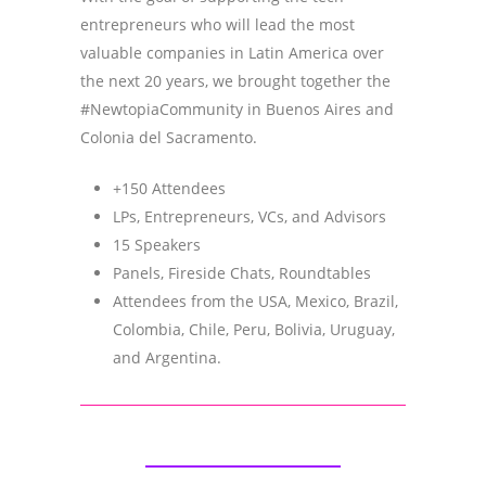
entrepreneurs who will lead the most
valuable companies in Latin America over
the next 20 years, we brought together the
#NewtopiaCommunity in Buenos Aires and
Colonia del Sacramento.
+150 Attendees
LPs, Entrepreneurs, VCs, and Advisors
15 Speakers
Panels, Fireside Chats, Roundtables
Attendees from the USA, Mexico, Brazil,
Colombia, Chile, Peru, Bolivia, Uruguay,
and Argentina.