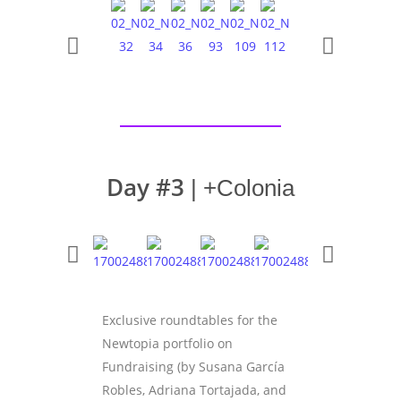
Day #3
| +Colonia
Exclusive roundtables for the
Newtopia portfolio on
Fundraising (by Susana García
Robles, Adriana Tortajada, and