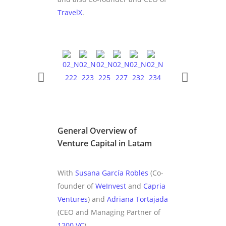
TravelX
.
General Overview of
Venture Capital in Latam
With
Susana García Robles
(Co-
founder of
WeInvest
and
Capria
Ventures
) and
Adriana Tortajada
(CEO and Managing Partner of
1200.VC
).