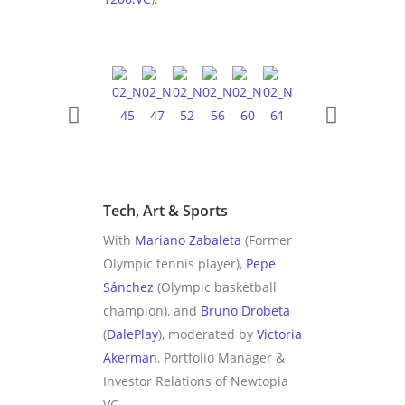
Tech, Art & Sports
With
Mariano Zabaleta
(Former
Olympic tennis player),
Pepe
Sánchez
(Olympic basketball
champion), and
Bruno Drobeta
(
DalePlay
), moderated by
Victoria
Akerman
, Portfolio Manager &
Investor Relations of Newtopia
VC.