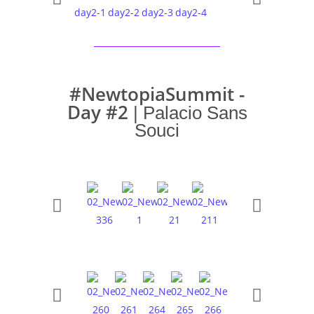
#NewtopiaSummit -
Day #2
| Palacio Sans
Souci