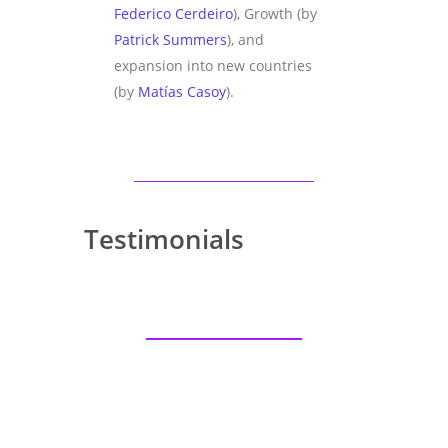
Federico Cerdeiro
), Growth (by
Patrick Summers
), and
expansion into new countries
(by
Matías Casoy
).
Testimonials