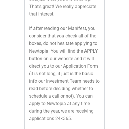
That’s great! We really appreciate
that interest.
If after reading our Manifest, you
consider that you check all of the
boxes, do not hesitate applying to
APPLY
Newtopia! You will find the
button on our website and it will
direct you to our Application Form
(it is not long, it just is the basic
info our
Investment
Team needs to
read before deciding whether to
schedule a call or not). You can
apply to Newtopia at any time
during the year, we are receiving
applications 24×365.