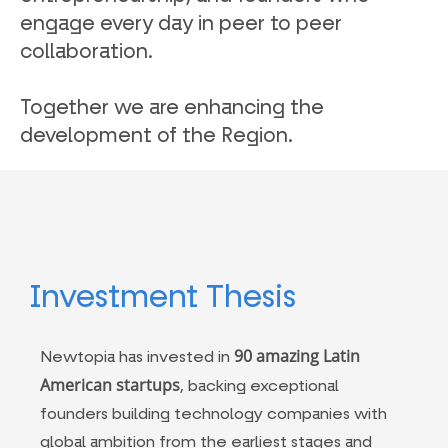
engage every day in peer to peer
collaboration.
Together we are enhancing the
development of the Region.
Investment Thesis
90 amazing Latin
Newtopia has invested in
American startups
, backing exceptional
founders building technology companies with
global ambition from the earliest stages and