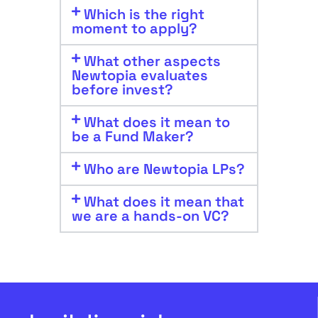
Which is the right
moment to apply?
What other aspects
Newtopia evaluates
before invest?
What does it mean to
be a Fund Maker?
Who are Newtopia LPs?
What does it mean that
we are a hands-on VC?