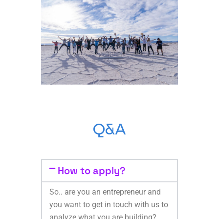
Q&A
How to apply?
So.. are you an entrepreneur and
you want to get in touch with us to
analyze what you are building?