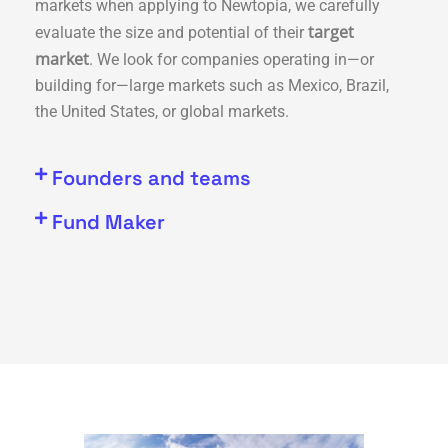
markets when applying to Newtopia, we carefully
target
evaluate the size and potential of their
market
. We look for companies operating in—or
building for—large markets such as Mexico, Brazil,
the United States, or global markets.
Founders and teams
Fund Maker