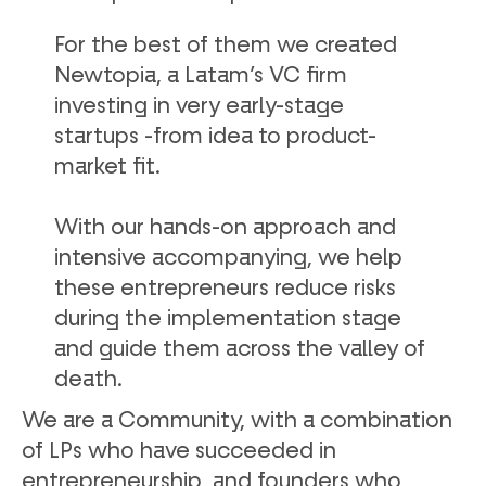
For the best of them we created
Newtopia, a Latam’s VC firm
investing in very early-stage
startups -from idea to product-
market fit.
With our hands-on approach and
intensive accompanying, we help
these entrepreneurs reduce risks
during the implementation stage
and guide them across the valley of
death.
We are a Community, with a combination
of LPs who have succeeded in
entrepreneurship, and founders who