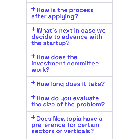
How is the process
after applying?
What´s next in case we
decide to advance with
the startup?
How does the
investment committee
work?
How long does it take?
How do you evaluate
the size of the problem?
Does Newtopia have a
preference for certain
sectors or verticals?