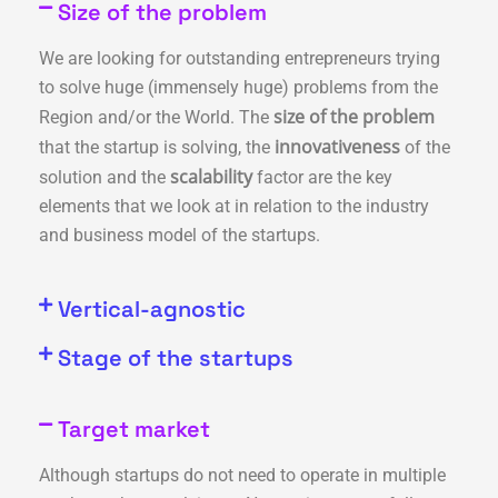
Size of the problem
We are looking for outstanding entrepreneurs trying
to solve huge (immensely huge) problems from the
size of the problem
Region and/or the World. The
innovativeness
that the startup is solving
, the
of the
scalability
solution and the
factor are the key
elements that we look at in relation to the industry
and business model of the startups.
Vertical-agnostic
Stage of the startups
Target market
Although startups do not need to operate in multiple