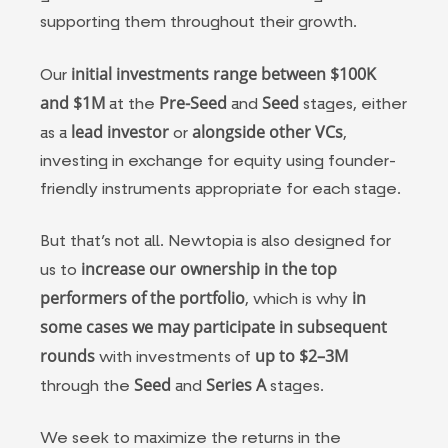
supporting them throughout their growth.
initial investments range between $100K
Our
and $1M
Pre-Seed
Seed
at the
and
stages, either
lead investor
alongside other VCs
as a
or
,
investing in exchange for equity using founder-
friendly instruments appropriate for each stage.
But that’s not all. Newtopia is also designed for
increase our ownership in the top
us to
performers of the portfolio
in
, which is why
some cases
we may participate in subsequent
rounds
up to $2–3M
with investments of
Seed
Series A
through the
and
stages.
We seek to maximize the returns in the