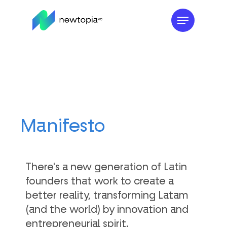
Skip
to
main
content
Manifesto
There's a new generation of Latin
founders that work to create a
better reality, transforming Latam
(and the world) by innovation and
entrepreneurial spirit.