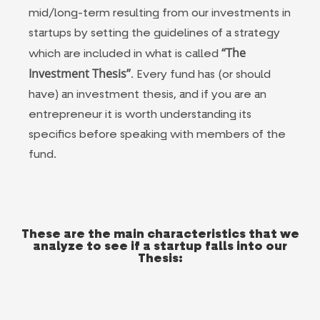
mid/long-term resulting from our investments in
startups by setting the guidelines of a strategy
“The
which are included in what is called
Investment Thesis”
. Every fund has (or should
have) an investment thesis, and if you are an
entrepreneur it is worth understanding its
specifics before speaking with members of the
fund.
These are the main characteristics that we
analyze to see if a startup falls into our
Thesis: