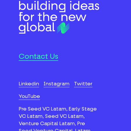
Contact Us
Linkedin
Instagram
Twitter
YouTube
Pre Seed VC Latam, Early Stage
VC Latam, Seed VC Latam,
Venture Capital Latam, Pre
Seed Venture Capital, Latam