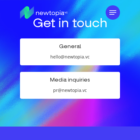
Skip
Menu
to
Get in touch
main
content
General
hello@newtopia.vc
Media inquiries
pr@newtopia.vc