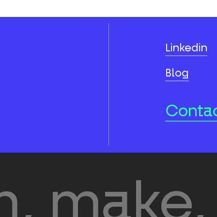
Linkedin
Blog
Contac
, make, 