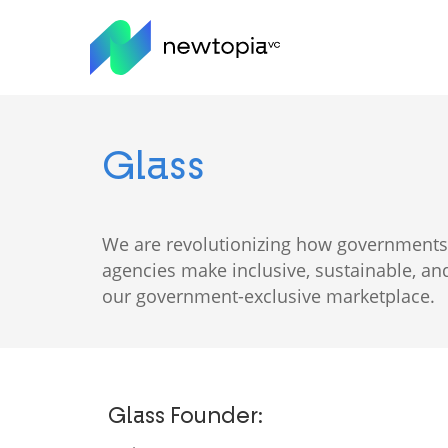
Skip
to
main
content
Glass
We are revolutionizing how governments 
agencies make inclusive, sustainable, 
our government-exclusive marketplace.
Glass Founder: