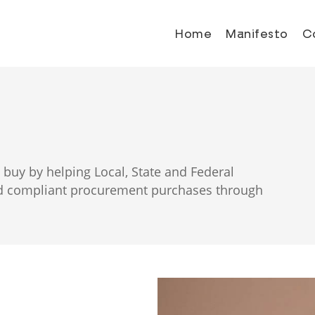
Home
Manifesto
C
buy by helping Local, State and Federal
and compliant procurement purchases through