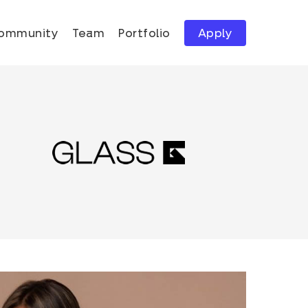
ommunity
Team
Portfolio
Apply