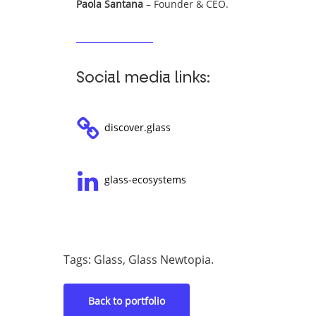
Paola Santana
– Founder & CEO.
Social media links:
discover.glass
glass-ecosystems
Tags: Glass, Glass Newtopia.
Back to portfolio