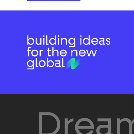
Dream