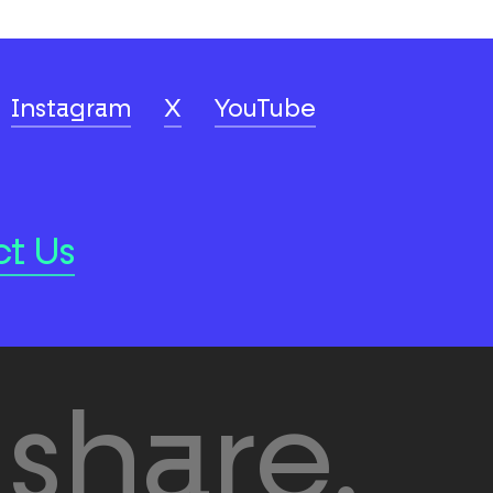
Instagram
X
YouTube
t Us
share.