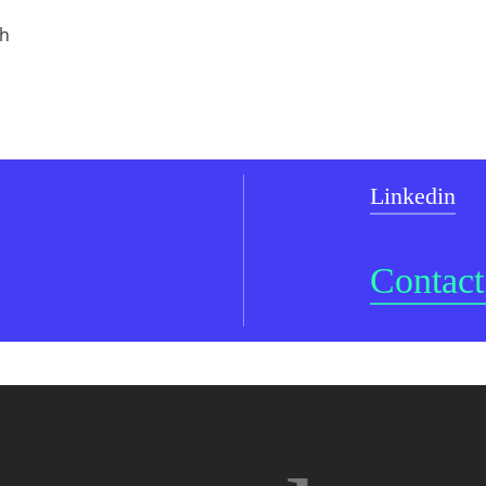
ch
Linkedin
Contact