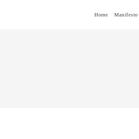
Home
Manifesto