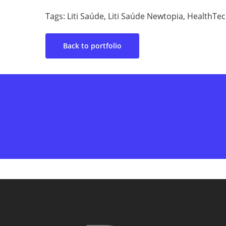
Tags: Liti Saúde, Liti Saúde Newtopia, HealthTe
Back to portfolio