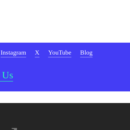
Instagram
X
YouTube
Blog
 Us