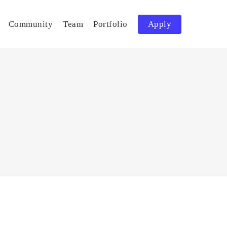
Community
Team
Portfolio
Apply