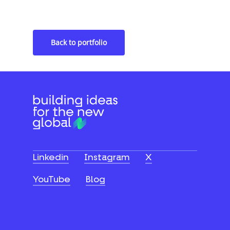
Financial Services Platform
Back to portfolio
Linkedin
Instagram
X
YouTube
Blog