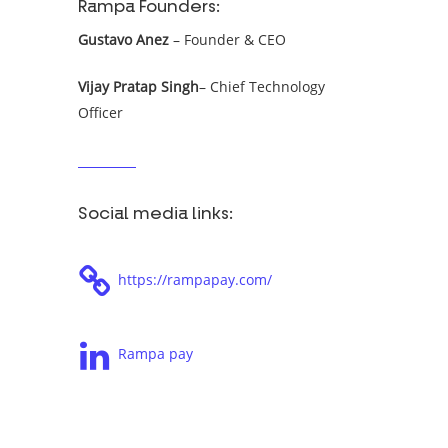
Rampa Founders:
Gustavo Anez
– Founder & CEO
Vijay Pratap Singh
– Chief Technology
Officer
Social media links:
https://rampapay.com/
Rampa pay
Tags: Koban, Koban Newtopia, Koban