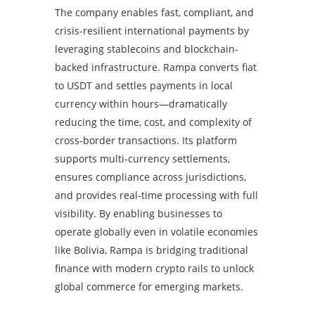
The company enables fast, compliant, and
crisis-resilient international payments by
leveraging stablecoins and blockchain-
backed infrastructure. Rampa converts fiat
to USDT and settles payments in local
currency within hours—dramatically
reducing the time, cost, and complexity of
cross-border transactions. Its platform
supports multi-currency settlements,
ensures compliance across jurisdictions,
and provides real-time processing with full
visibility. By enabling businesses to
operate globally even in volatile economies
like Bolivia, Rampa is bridging traditional
finance with modern crypto rails to unlock
global commerce for emerging markets.