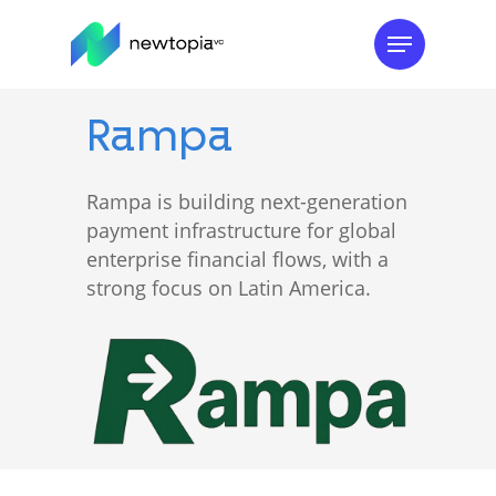
Skip
Menu
to
main
content
Rampa
Rampa is building next-generation
payment infrastructure for global
enterprise financial flows, with a
strong focus on Latin America.