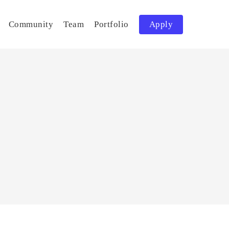
Community
Team
Portfolio
Apply