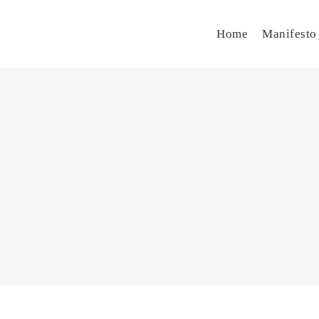
Home
Manifesto