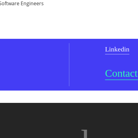
g Software Engineers
Linkedin
Contact