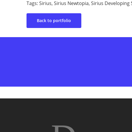
Tags: Sirius, Sirius Newtopia, Sirius Developin
Back to portfolio