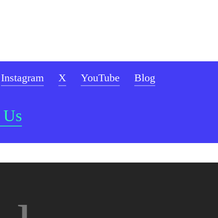
Instagram
X
YouTube
Blog
 Us