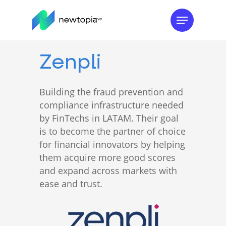
Skip
Menu
to
main
content
Zenpli
Building the fraud prevention and
compliance infrastructure needed
by FinTechs in LATAM. Their goal
is to become the partner of choice
for financial innovators by helping
them acquire more good scores
and expand across markets with
ease and trust.