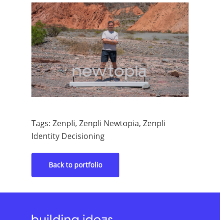
Tags: Zenpli, Zenpli Newtopia, Zenpli
Identity Decisioning
Back to portfolio