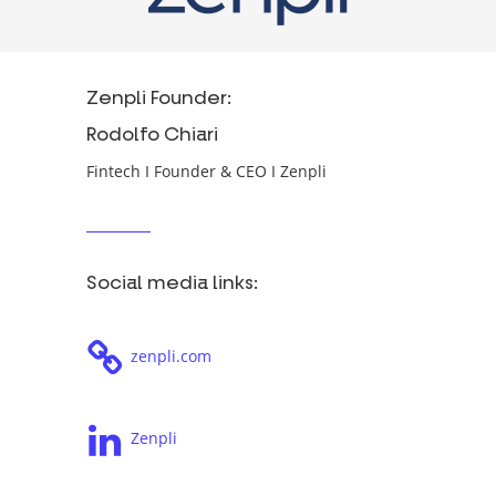
Zenpli Founder:
Rodolfo Chiari
Fintech I Founder & CEO I Zenpli
Social media links:
zenpli.com
Zenpli