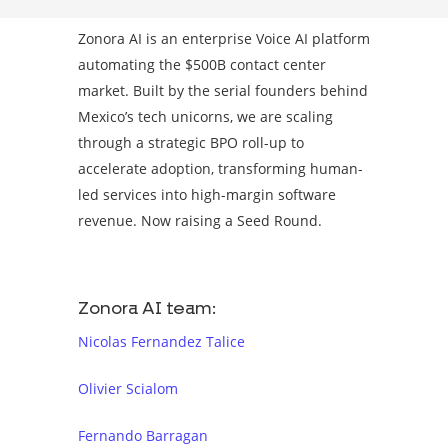
Zonora AI is an enterprise Voice AI platform
automating the $500B contact center
market. Built by the serial founders behind
Mexico’s tech unicorns, we are scaling
through a strategic BPO roll-up to
accelerate adoption, transforming human-
led services into high-margin software
revenue. Now raising a Seed Round.
Zonora AI team:
Nicolas Fernandez Talice
Olivier Scialom
Fernando Barragan