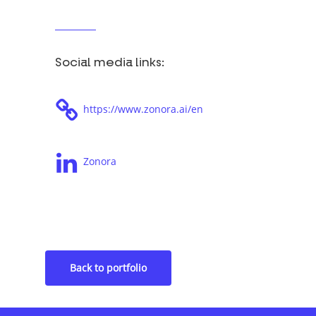
Social media links:
https://www.zonora.ai/en
Zonora
Tags: Volt, Whatsapp, Productivity
Back to portfolio