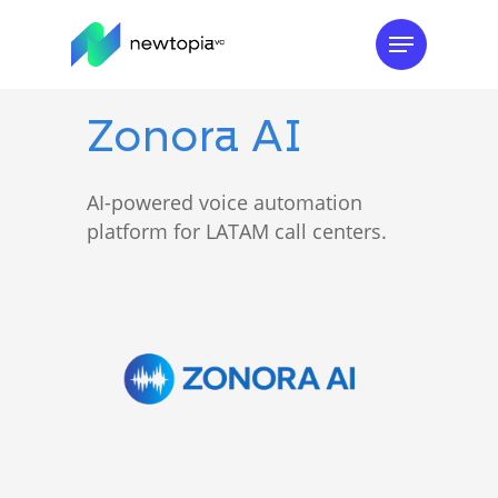
Skip
Menu
to
main
content
Zonora AI
AI-powered voice automation
platform for LATAM call centers.