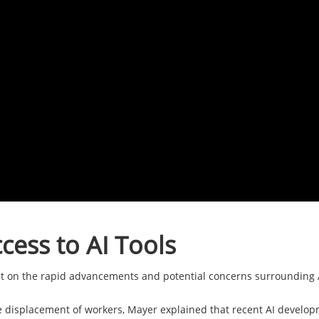
cess to AI Tools
t on the rapid advancements and potential concerns surrounding A
e displacement of workers, Mayer explained that recent AI developm