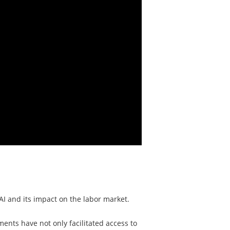
I and its impact on the labor market.
ents have not only facilitated access to