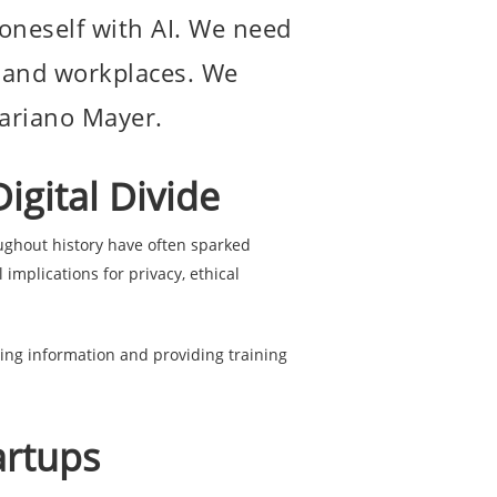
e oneself with AI. We need
ls and workplaces. We
Mariano Mayer.
igital Divide
ghout history have often sparked
mplications for privacy, ethical
ng information and providing training
artups