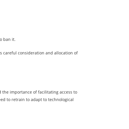
o ban it.
s careful consideration and allocation of
the importance of facilitating access to
ed to retrain to adapt to technological