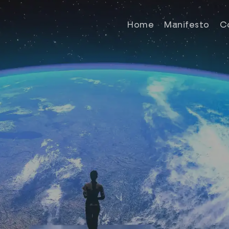
Home
Manifesto
C