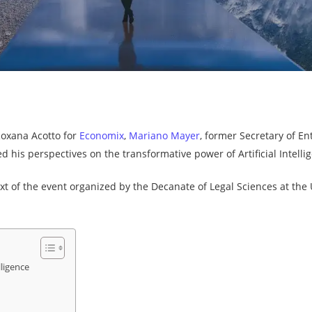
By
Newtopia
No Comments
Roxana Acotto for
Economix
,
Mariano Mayer
, former Secretary of E
 his perspectives on the transformative power of Artificial Intellig
t of the event organized by the Decanate of Legal Sciences at the Un
lligence