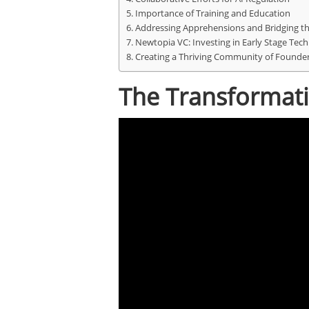
Importance of Training and Education
Addressing Apprehensions and Bridging the
Newtopia VC: Investing in Early Stage Tech
Creating a Thriving Community of Founde
The Transformativ