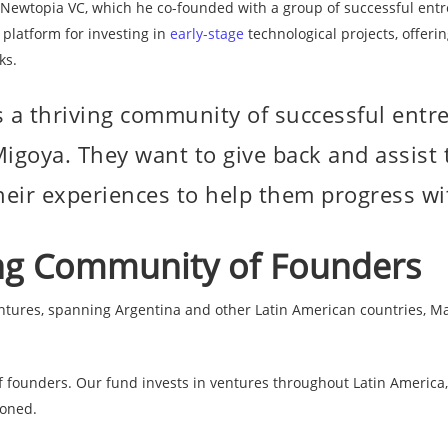
 Newtopia VC, which he co-founded with a group of successful entr
 platform for investing in
early-stage
technological projects, offerin
re
ks.
 a thriving community of successful ent
igoya. They want to give back and assist t
heir experiences to help them progress wit
ing Community of Founders
ntures, spanning Argentina and other Latin American countries, Ma
founders. Our fund invests in ventures throughout Latin America, i
ioned.