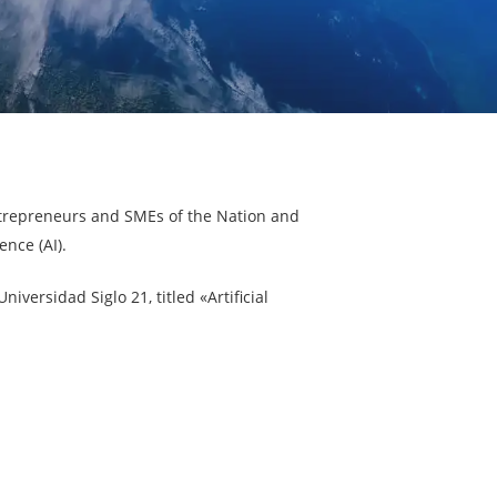
ntrepreneurs and SMEs of the Nation and
ence (AI).
iversidad Siglo 21, titled «Artificial