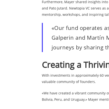
Furthermore, Mayer shared insights into
and Pato Jutard. Newtopia VC serves as a
D
mentorship, workshops, and inspiring tal
«Our fund operates as
Galperin and Martín M
journeys by sharing t
Creating a Thriv
With investments in approximately 60 ve
valuable community of founders.
«We have created a vibrant community of 
Bolivia, Peru, and Uruguay,» Mayer ment