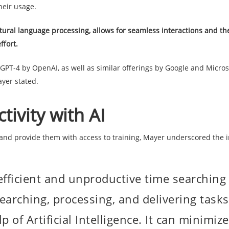
heir usage.
tural language processing, allows for seamless interactions and th
ffort.
d GPT-4 by OpenAI, as well as similar offerings by Google and Micr
ayer stated.
ivity with AI
 and provide them with access to training, Mayer underscored the 
fficient and unproductive time searching 
earching, processing, and delivering tasks
 of Artificial Intelligence. It can minimi