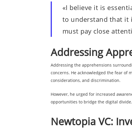
«I believe it is essen
to understand that it 
must pay close attent
Addressing Appre
Addressing the apprehensions surroundi
concerns. He acknowledged the fear of ma
considerations, and discrimination.
However, he urged for increased awarene
opportunities to bridge the digital divide
Newtopia VC: Inve