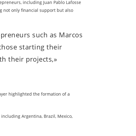
epreneurs, including Juan Pablo Lafosse
g not only financial support but also
am,
repreneurs such as Marcos
hose starting their
h their projects,»
yer highlighted the formation of a
ncluding Argentina, Brazil, Mexico,