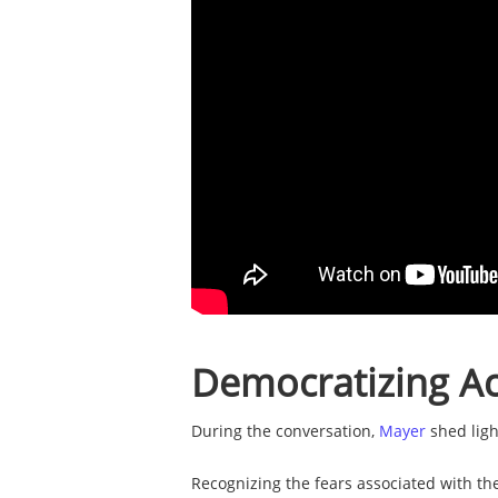
Democratizing Ac
During the conversation,
Mayer
shed ligh
Recognizing the fears associated with th