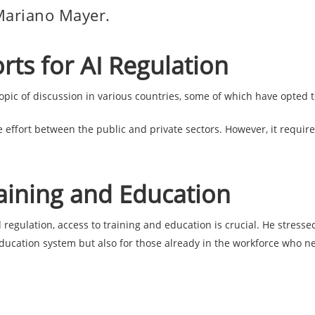
Mariano Mayer.
orts for AI Regulation
pic of discussion in various countries, some of which have opted t
e effort between the public and private sectors. However, it require
aining and Education
gulation, access to training and education is crucial. He stressed 
education system but also for those already in the workforce who ne