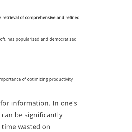
e retrieval of comprehensive and refined
osoft, has popularized and democratized
importance of optimizing productivity
for information. In one’s
 can be significantly
ze time wasted on