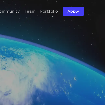
ommunity
Team
Portfolio
Apply