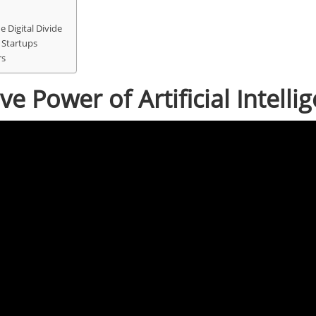
 Digital Divide
 Startups
rs
e Power of Artificial Intelli