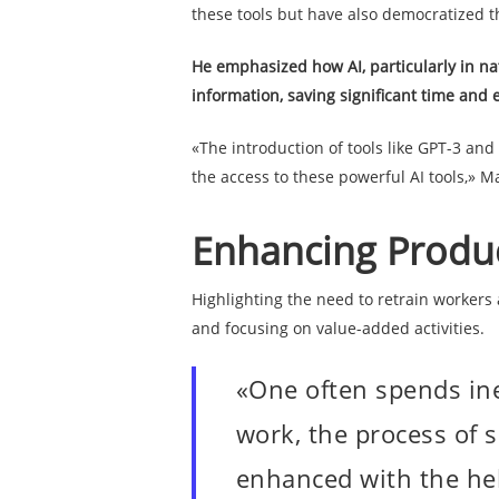
these tools but have also democratized t
He emphasized how AI, particularly in na
information, saving significant time and e
«The introduction of tools like GPT-3 an
the access to these powerful AI tools,» M
Enhancing Product
Highlighting the need to retrain workers
and focusing on value-added activities.
«One often spends ine
work, the process of s
enhanced with the help