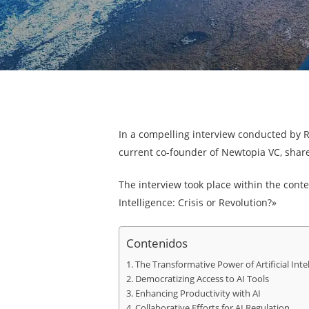
In a compelling interview conducted by 
current co-founder of Newtopia VC, shared
The interview took place within the contex
Intelligence: Crisis or Revolution?»
Contenidos
The Transformative Power of Artificial Inte
Democratizing Access to AI Tools
Enhancing Productivity with AI
Collaborative Efforts for AI Regulation