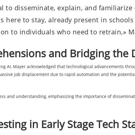
tial to disseminate, explain, and familiariz
is here to stay, already present in schoo
ion to individuals who need to retrain,» 
hensions and Bridging the D
ng AI, Mayer acknowledged that technological advancements throu
ssive job displacement due to rapid automation and the potential i
ss and understanding, emphasizing the importance of disseminati
.
sting in Early Stage Tech St