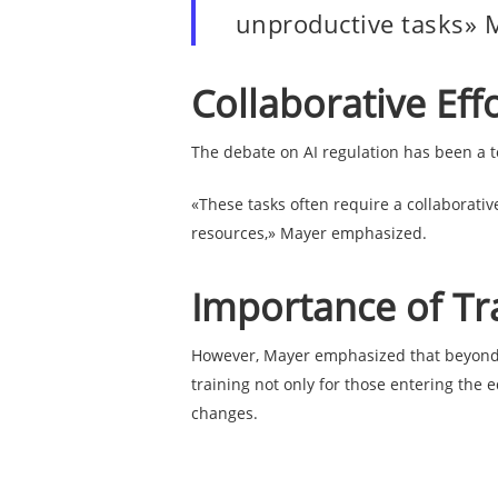
unproductive tasks» 
Collaborative Eff
The debate on AI regulation has been a to
«These tasks often require a collaborativ
resources,» Mayer emphasized.
Importance of Tr
However, Mayer emphasized that beyond re
training not only for those entering the 
changes.