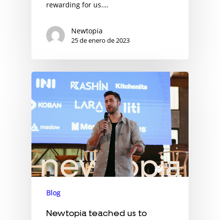
rewarding for us.…
Newtopia
25 de enero de 2023
Blog
Newtopia teached us to