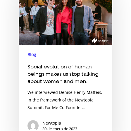
Blog
Social evolution of human
beings makes us stop talking
about women and men.
We interviewed Denise Henry Maffeis,
in the framework of the Newtopia
Summit, For Me Co-Founder…
Newtopia
30 de enero de 2023