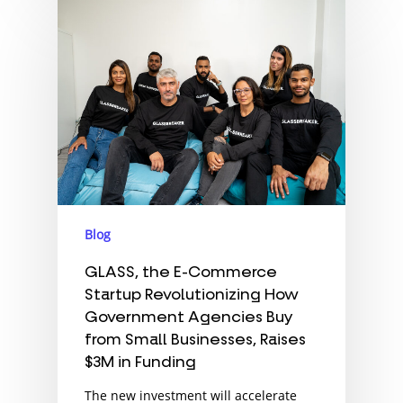
Blog
GLASS, the E-Commerce
Startup Revolutionizing How
Government Agencies Buy
from Small Businesses, Raises
$3M in Funding
The new investment will accelerate