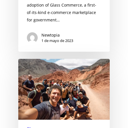
adoption of Glass Commerce, a first-
of-its-kind e-commerce marketplace
for government…
Newtopia
1 de mayo de 2023