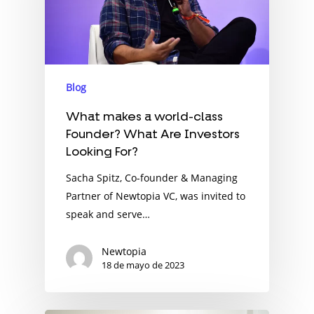
Blog
What makes a world-class
Founder? What Are Investors
Looking For?
Sacha Spitz, Co-founder & Managing
Partner of Newtopia VC, was invited to
speak and serve…
Newtopia
18 de mayo de 2023