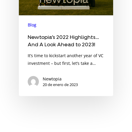
Blog
Newtopia’s 2022 Highlights…
And A Look Ahead to 2023!
It’s time to kickstart another year of VC
investment – but first, let’s take a…
Newtopia
20 de enero de 2023