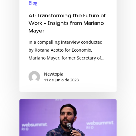
Blog
AI: Transforming the Future of
Work – Insights from Mariano
Mayer
In a compelling interview conducted
by Roxana Acotto for Economix,
Mariano Mayer, former Secretary of…
Newtopia
11 de junio de 2023