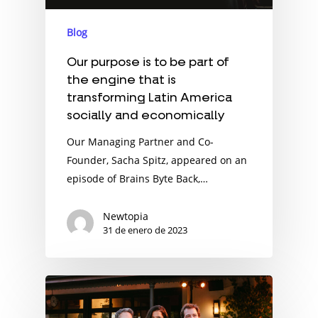
Blog
Our purpose is to be part of
the engine that is
transforming Latin America
socially and economically
Our Managing Partner and Co-
Founder, Sacha Spitz, appeared on an
episode of Brains Byte Back,…
Newtopia
31 de enero de 2023