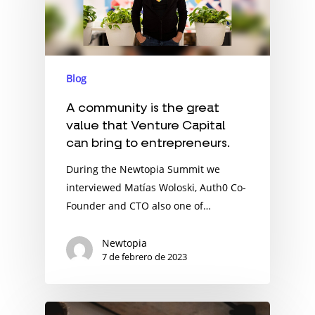
Blog
A community is the great
value that Venture Capital
can bring to entrepreneurs.
During the Newtopia Summit we
interviewed Matías Woloski, Auth0 Co-
Founder and CTO also one of…
Newtopia
7 de febrero de 2023