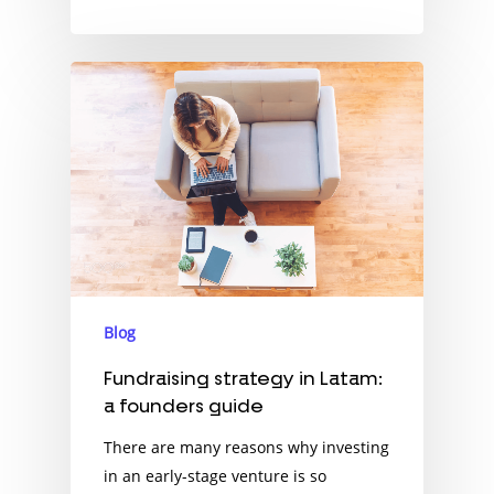
Blog
Fundraising strategy in Latam:
a founders guide
There are many reasons why investing
in an early-stage venture is so