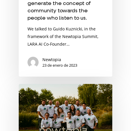
generate the concept of
community towards the
people who listen to us.
We talked to Guido Kuznicki, in the
framework of the Newtopia Summit,
LARA AI Co-Founder…
Newtopia
23 de enero de 2023