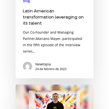
Blog
Latin American
transformation leveraging on
it´s talent
Our Co-Founder and Managing
Partner,Mariano Mayer, participated
in the fifth episode of the interview
series…
Newtopia
24 de febrero de 2023