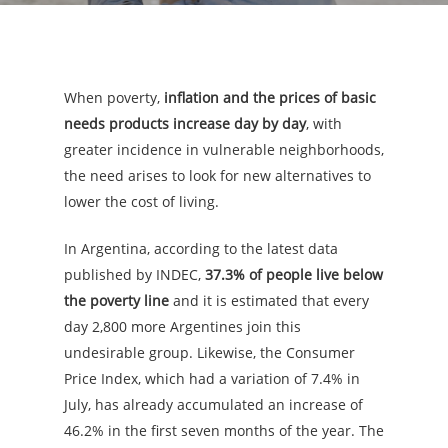
When poverty,
inflation and the prices of basic
needs products increase day by day
, with
greater incidence in vulnerable neighborhoods,
the need arises to look for new alternatives to
lower the cost of living.
In Argentina, according to the latest data
published by INDEC,
37.3% of people live below
the poverty line
and it is estimated that every
day 2,800 more Argentines join this
undesirable group. Likewise, the Consumer
Price Index, which had a variation of 7.4% in
July, has already accumulated an increase of
46.2% in the first seven months of the year. The