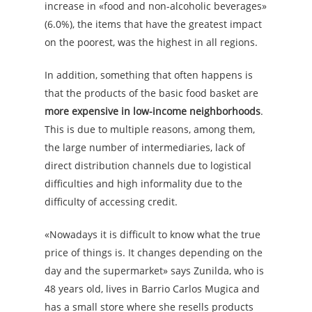
increase in «food and non-alcoholic beverages»
(6.0%), the items that have the greatest impact
on the poorest, was the highest in all regions.
In addition, something that often happens is
that the products of the basic food basket are
more expensive in low-income neighborhoods
.
This is due to multiple reasons, among them,
the large number of intermediaries, lack of
direct distribution channels due to logistical
difficulties and high informality due to the
difficulty of accessing credit.
«Nowadays it is difficult to know what the true
price of things is. It changes depending on the
day and the supermarket» says Zunilda, who is
48 years old, lives in Barrio Carlos Mugica and
has a small store where she resells products