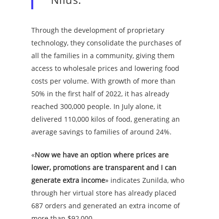
Through the development of proprietary
technology, they consolidate the purchases of
all the families in a community, giving them
access to wholesale prices and lowering food
costs per volume. With growth of more than
50% in the first half of 2022, it has already
reached 300,000 people. In July alone, it
delivered 110,000 kilos of food, generating an
average savings to families of around 24%.
«
Now we have an option where prices are
lower, promotions are transparent and I can
generate extra income
» indicates Zunilda, who
through her virtual store has already placed
687 orders and generated an extra income of
more than $92,000.