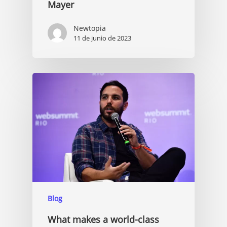
Mayer
Newtopia
11 de junio de 2023
Blog
What makes a world-class