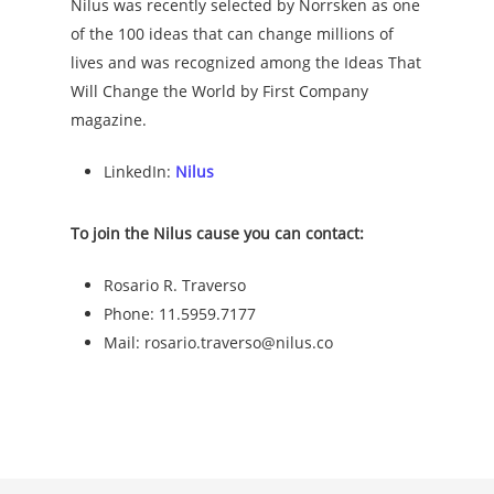
Nilus was recently selected by Norrsken as one
of the 100 ideas that can change millions of
lives and was recognized among the Ideas That
Will Change the World by First Company
magazine.
LinkedIn:
Nilus
To join the Nilus cause you can contact:
Rosario R. Traverso
Phone: 11.5959.7177
Mail: rosario.traverso@nilus.co