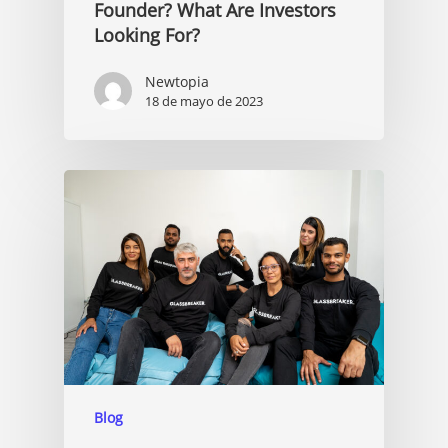
Founder? What Are Investors
Looking For?
Newtopia
18 de mayo de 2023
Blog