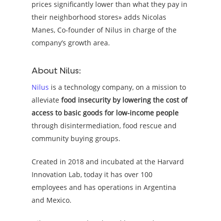
prices significantly lower than what they pay in
their neighborhood stores» adds Nicolas
Manes, Co-founder of Nilus in charge of the
company’s growth area.
About Nilus:
Nilus
is a technology company, on a mission to
alleviate
food insecurity by lowering the cost of
access to basic goods for low-income people
through disintermediation, food rescue and
community buying groups.
Created in 2018 and incubated at the Harvard
Innovation Lab, today it has over 100
employees and has operations in Argentina
and Mexico.