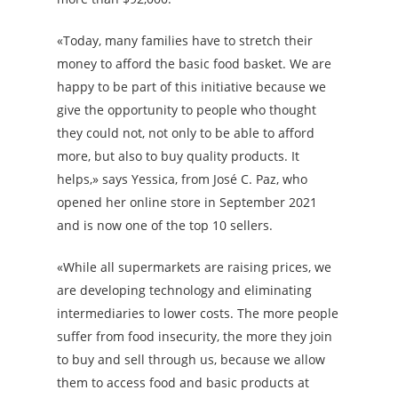
«Today, many families have to stretch their
money to afford the basic food basket. We are
happy to be part of this initiative because we
give the opportunity to people who thought
they could not, not only to be able to afford
more, but also to buy quality products. It
helps,» says Yessica, from José C. Paz, who
opened her online store in September 2021
and is now one of the top 10 sellers.
«While all supermarkets are raising prices, we
are developing technology and eliminating
intermediaries to lower costs. The more people
suffer from food insecurity, the more they join
to buy and sell through us, because we allow
them to access food and basic products at