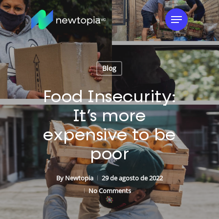
Skip
Menu
to
main
content
Blog
Food Insecurity:
It’s more
expensive to be
poor
By
Newtopia
29 de agosto de 2022
No Comments