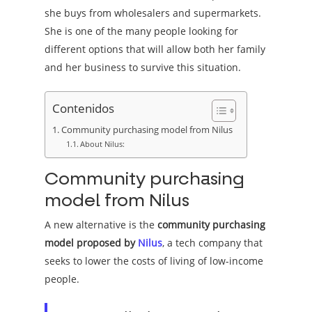
she buys from wholesalers and supermarkets.
She is one of the many people looking for
different options that will allow both her family
and her business to survive this situation.
Contenidos
Community purchasing model from Nilus
About Nilus:
Community purchasing
model from Nilus
A new alternative is the
community purchasing
model proposed by
Nilus
, a tech company that
seeks to lower the costs of living of low-income
people.