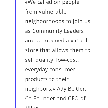
«We called on people
from vulnerable
neighborhoods to join us
as Community Leaders
and we opened a virtual
store that allows them to
sell quality, low-cost,
everyday consumer
products to their
neighbors,» Ady Beitler.
Co-Founder and CEO of
Nilus.