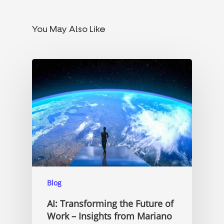
You May Also Like
Blog
AI: Transforming the Future of
Work – Insights from Mariano