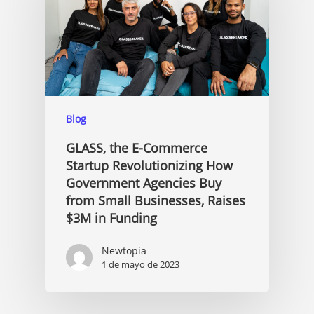
Blog
GLASS, the E-Commerce
Startup Revolutionizing How
Government Agencies Buy
from Small Businesses, Raises
$3M in Funding
Newtopia
1 de mayo de 2023