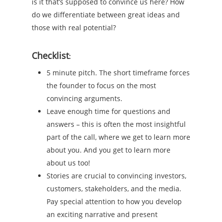
is it that’s supposed to convince us here? How
do we differentiate between great ideas and
those with real potential?
Checklist
:
5 minute pitch. The short timeframe forces
the founder to focus on the most
convincing arguments.
Leave enough time for questions and
answers – this is often the most insightful
part of the call, where we get to learn more
about you. And you get to learn more
about us too!
Stories are crucial to convincing investors,
customers, stakeholders, and the media.
Pay special attention to how you develop
an exciting narrative and present