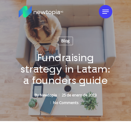
Skip
Menu
to
main
content
Blog
Fundraising
strategy in Latam:
a founders guide
By
Newtopia
25 de enero de 2023
No Comments