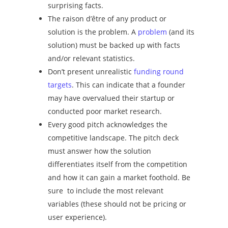
surprising facts.
The
raison d’être
of any product or
solution is the problem. A
problem
(and its
solution) must be backed up with facts
and/or relevant statistics.
Don’t present unrealistic
funding round
targets
. This can indicate that a founder
may have overvalued their startup or
conducted poor market research.
Every good pitch acknowledges the
competitive landscape. The pitch deck
must answer how the solution
differentiates itself from the competition
and how it can gain a market foothold. Be
sure to include the most relevant
variables (these should not be pricing or
user experience).