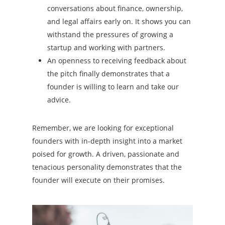
conversations about finance, ownership,
and legal affairs early on. It shows you can
withstand the pressures of growing a
startup and working with partners.
An openness to receiving feedback about
the pitch finally demonstrates that a
founder is willing to learn and take our
advice.
Remember, we are looking for exceptional
founders with in-depth insight into a market
poised for growth. A driven, passionate and
tenacious personality demonstrates that the
founder will execute on their promises.