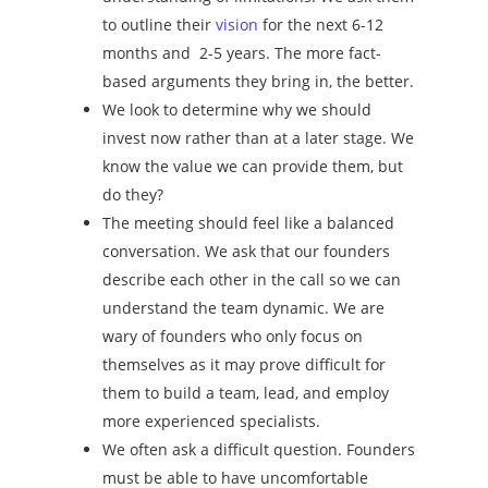
to outline their
vision
for the next 6-12
months and 2-5 years. The more fact-
based arguments they bring in, the better.
We look to determine why we should
invest now rather than at a later stage. We
know the value we can provide them, but
do they?
The meeting should feel like a balanced
conversation. We ask that our founders
describe each other in the call so we can
understand the team dynamic. We are
wary of founders who only focus on
themselves as it may prove difficult for
them to build a team, lead, and employ
more experienced specialists.
We often ask a difficult question. Founders
must be able to have uncomfortable