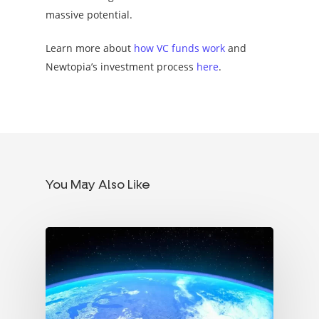
massive potential.
Learn more about
how VC funds work
and
Newtopia’s investment process
here
.
You May Also Like