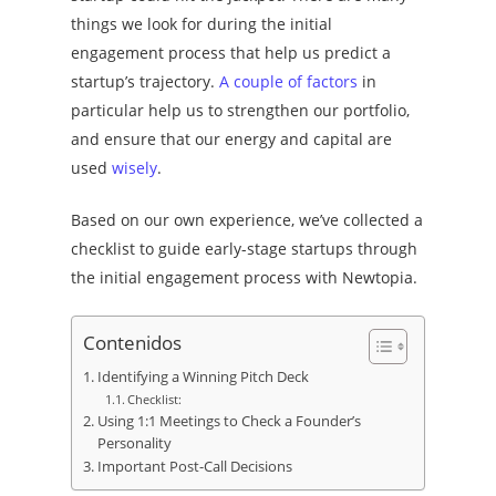
things we look for during the initial
engagement process that help us predict a
startup’s trajectory.
A couple of factors
in
particular
help us to strengthen our portfolio,
and ensure that our energy and capital are
used
wisely
.
Based on our own experience, we’ve collected a
checklist to guide early-stage startups through
the initial engagement process with Newtopia.
Contenidos
Identifying a Winning Pitch Deck
Checklist:
Using 1:1 Meetings to Check a Founder’s
Personality
Important Post-Call Decisions