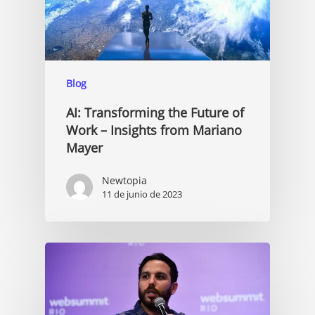
Blog
AI: Transforming the Future of
Work – Insights from Mariano
Mayer
Newtopia
11 de junio de 2023