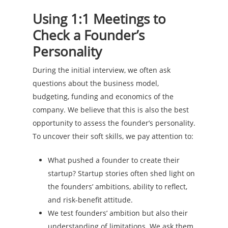
Using 1:1 Meetings to
Check a Founder’s
Personality
During the initial interview, we often ask
questions about the business model,
budgeting, funding and economics of the
company. We believe that this is also the best
opportunity to assess the founder’s personality.
To uncover their soft skills, we pay attention to:
What pushed a founder to create their
startup? Startup stories often shed light on
the founders’ ambitions, ability to reflect,
and risk-benefit attitude.
We test founders’ ambition but also their
understanding of limitations. We ask them