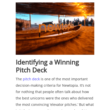
Identifying a Winning
Pitch Deck
The
pitch deck
is one of the most important
decision-making criteria for Newtopia. It’s not
for nothing that people often talk about how
the best unicorns were the ones who delivered
the most convincing ‘elevator pitches.’ But what