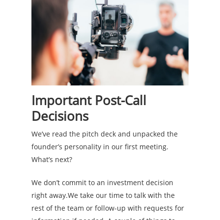
Important Post-Call
Decisions
We’ve read the pitch deck and unpacked the
founder’s personality in our first meeting.
What’s next?
We don’t commit to an investment decision
right away.We take our time to talk with the
rest of the team or follow-up with requests for