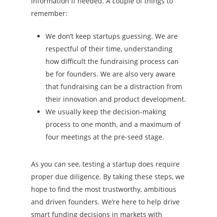
information if needed. A couple of things to
remember:
We don’t keep startups guessing. We are
respectful of their time, understanding
how difficult the fundraising process can
be for founders. We are also very aware
that fundraising can be a distraction from
their innovation and product development.
We usually keep the decision-making
process to one month, and a maximum of
four meetings at the pre-seed stage.
As you can see, testing a startup does require
proper due diligence. By taking these steps, we
hope to find the most trustworthy, ambitious
and driven founders.
We’re here to help drive
smart funding decisions in markets with