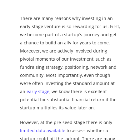
There are many reasons why investing in an
early-stage venture is so rewarding for us. First,
we become part of a startup’s journey and get
a chance to build an ally for years to come.
Moreover, we are actively involved during
pivotal moments of our investment, such as
fundraising strategy, positioning, network and
community. Most importantly, even though
we’re often investing the standard amount at
an
early stage
, we know there is excellent
potential for substantial financial return if the
startup multiplies its value later on.
However, at the pre-seed stage there is only
limited data available
to assess whether a
startup could hit the jackpot. There are many