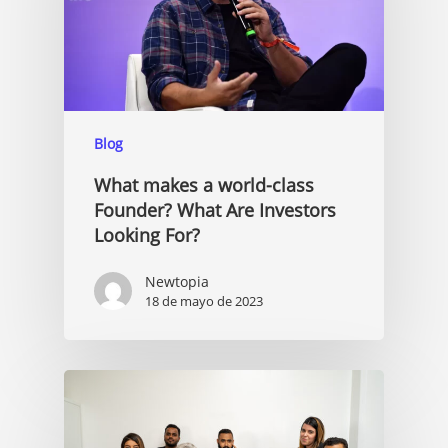
Blog
What makes a world-class
Founder? What Are Investors
Looking For?
Newtopia
18 de mayo de 2023