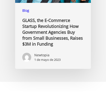
Blog
GLASS, the E-Commerce
Startup Revolutionizing How
Government Agencies Buy
from Small Businesses, Raises
$3M in Funding
Newtopia
1 de mayo de 2023