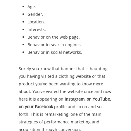
Age.
Gender.
Location.
Interests.
Behavior on the web page.
Behavior in search engines.
Behavior in social networks.
Surely you know that banner that is haunting
you having visited a clothing website or that
product you’ve been wanting to know more
about. You’ve visited the website once and now,
here it is appearing on
Instagram, on YouTube,
on your Facebook
profile and so on and so
forth. This is remarketing, one of the main
strategies of performance marketing and
acquisition through conversion.