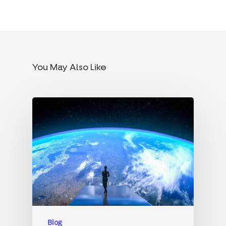
You May Also Like
Blog