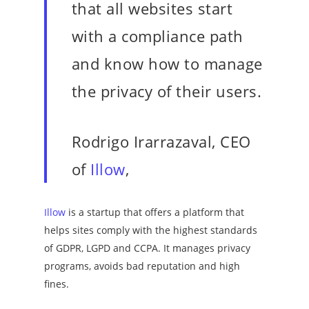
that all websites start
with a compliance path
and know how to manage
the privacy of their users.
Rodrigo Irarrazaval, CEO
of
Illow
,
Illow
is a startup that offers a platform that
helps sites comply with the highest standards
of GDPR, LGPD and CCPA. It manages privacy
programs, avoids bad reputation and high
fines.