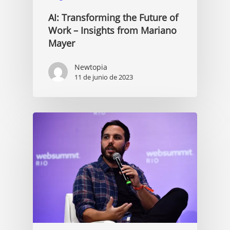
AI: Transforming the Future of
Work – Insights from Mariano
Mayer
Newtopia
11 de junio de 2023