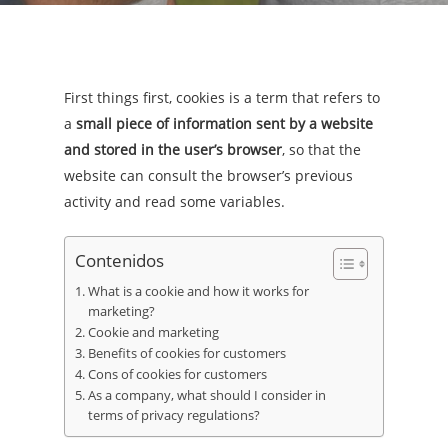
First things first, cookies is a term that refers to
a
small piece of information sent by a website
and stored in the user’s browser
, so that the
website can consult the browser’s previous
activity and read some variables.
Contenidos
What is a cookie and how it works for
marketing?
Cookie and marketing
Benefits of cookies for customers
Cons of cookies for customers
As a company, what should I consider in
terms of privacy regulations?