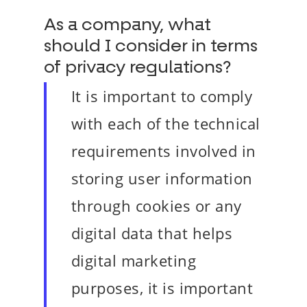
As a company, what
should I consider in terms
of privacy regulations?
It is important to comply
with each of the technical
requirements involved in
storing user information
through cookies or any
digital data that helps
digital marketing
purposes, it is important