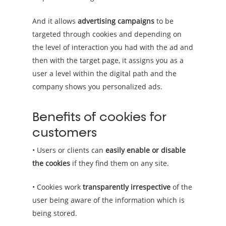
And it allows
advertising campaigns
to be
targeted through cookies and depending on
the level of interaction you had with the ad and
then with the target page, it assigns you as a
user a level within the digital path and the
company shows you personalized ads.
Benefits of cookies for
customers
• Users or clients can
easily enable or disable
the cookies
if they find them on any site.
• Cookies work
transparently irrespective
of the
user being aware of the information which is
being stored.