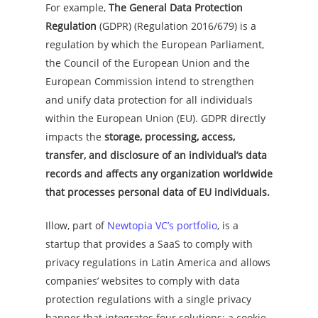
For example,
The General Data Protection
Regulation
(GDPR) (Regulation 2016/679) is a
regulation by which the European Parliament,
the Council of the European Union and the
European Commission intend to strengthen
and unify data protection for all individuals
within the European Union (EU). GDPR directly
impacts the
storage, processing, access,
transfer, and disclosure of an individual’s data
records and affects any organization worldwide
that processes personal data of EU individuals.
Illow, part of
Newtopia VC’s portfolio
, is a
startup that provides a SaaS to comply with
privacy regulations in Latin America and allows
companies’ websites to comply with data
protection regulations with a single privacy
banner that integrates four solutions: a cookie