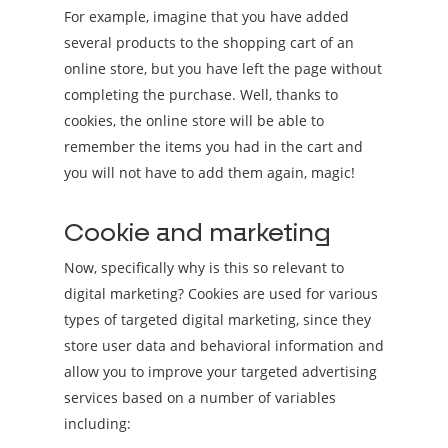
For example, imagine that you have added
several products to the shopping cart of an
online store, but you have left the page without
completing the purchase. Well, thanks to
cookies, the online store will be able to
remember the items you had in the cart and
you will not have to add them again, magic!
Cookie and marketing
Now, specifically why is this so relevant to
digital marketing? Cookies are used for various
types of targeted digital marketing, since they
store user data and behavioral information and
allow you to improve your targeted advertising
services based on a number of variables
including: