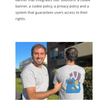
banner, a cookie policy, a privacy policy and a
system that guarantees users access to their
rights.