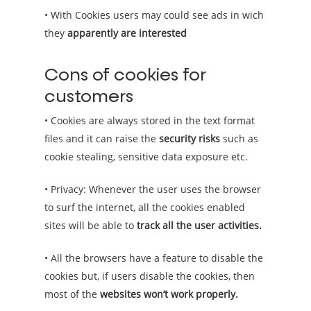
• With Cookies users may could see ads in wich
they
apparently are interested
Cons of cookies for
customers
• Cookies are always stored in the text format
files and it can raise the
security risks
such as
cookie stealing, sensitive data exposure etc.
• Privacy: Whenever the user uses the browser
to surf the internet, all the cookies enabled
sites will be able to
track all the user activities.
• All the browsers have a feature to disable the
cookies but, if users disable the cookies, then
most of the
websites won’t work properly.