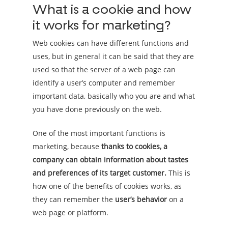
What is a cookie and how
it works for marketing?
Web cookies can have different functions and
uses, but in general it can be said that they are
used so that the server of a web page can
identify a user’s computer and remember
important data, basically who you are and what
you have done previously on the web.
One of the most important functions is
marketing, because
thanks to cookies, a
company can obtain information about tastes
and preferences of its target customer.
This is
how one of the benefits of cookies works, as
they can remember the
user’s behavior
on a
web page or platform.