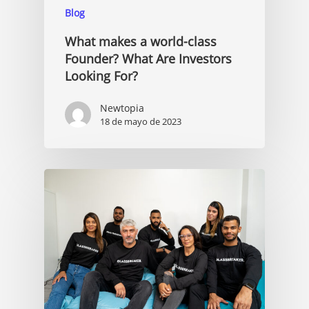
Blog
What makes a world-class
Founder? What Are Investors
Looking For?
Newtopia
18 de mayo de 2023