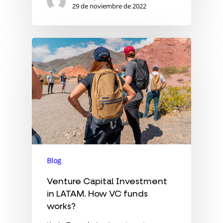
29 de noviembre de 2022
Blog
Venture Capital Investment
in LATAM. How VC funds
works?