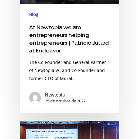
Blog
At Newtopia we are
entrepreneurs helping
entrepreneurs | Patricio Jutard
at Endeavor
The Co-Founder and General Partner
of Newtopia VC and Co-Founder and
former CTO of Mural,…
Newtopia
25 de octubre de 2022