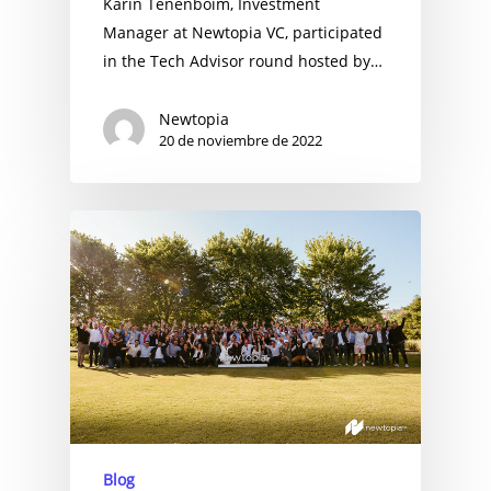
Karin Tenenboim, Investment
Manager at Newtopia VC, participated
in the Tech Advisor round hosted by…
Newtopia
20 de noviembre de 2022
Blog