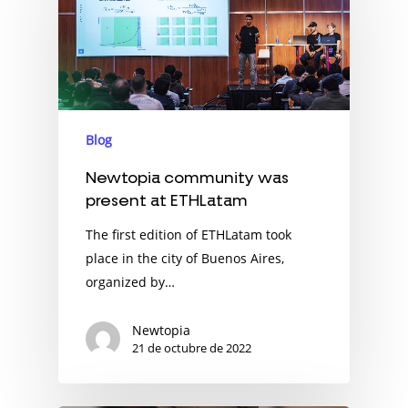
Blog
Newtopia community was
present at ETHLatam
The first edition of ETHLatam took
place in the city of Buenos Aires,
organized by…
Newtopia
21 de octubre de 2022