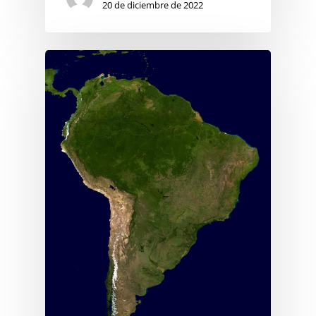
20 de diciembre de 2022