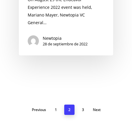
Experience 2022 event was held,
Mariano Mayer, Newtopia VC
General…
Newtopia
28 de septiembre de 2022
Previous
1
2
3
Next