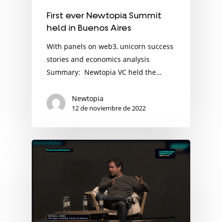
First ever Newtopia Summit
held in Buenos Aires
With panels on web3, unicorn success
stories and economics analysis
Summary: Newtopia VC held the…
Newtopia
12 de noviembre de 2022