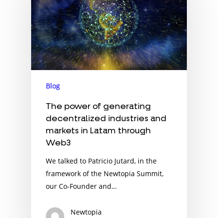
Blog
The power of generating
decentralized industries and
markets in Latam through
Web3
We talked to Patricio Jutard, in the
framework of the Newtopia Summit,
our Co-Founder and…
Newtopia