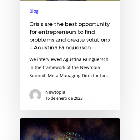
Blog
Crisis are the best opportunity
for entrepreneurs to find
problems and create solutions
– Agustina Fainguersch
We interviewed Agustina Fainguersch,
in the framework of the Newtopia
Summit, Meta Managing Director for…
Newtopia
16 de enero de 2023