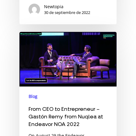
Newtopia
30 de septiembre de 2022
Blog
From CEO to Entrepreneur –
Gastón Remy from Nuqlea at
Endeavor NOA 2022
On August 29 the Endeavor