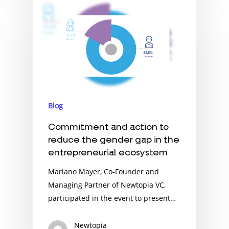
Blog
Commitment and action to
reduce the gender gap in the
entrepreneurial ecosystem
Mariano Mayer, Co-Founder and
Managing Partner of Newtopia VC,
participated in the event to present…
Newtopia