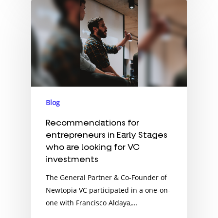
Blog
Recommendations for
entrepreneurs in Early Stages
who are looking for VC
investments
The General Partner & Co-Founder of
Newtopia VC participated in a one-on-
one with Francisco Aldaya,…