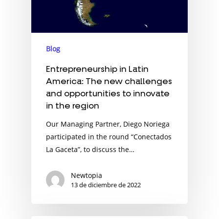
Blog
Entrepreneurship in Latin
America: The new challenges
and opportunities to innovate
in the region
Our Managing Partner, Diego Noriega
participated in the round “Conectados
La Gaceta”, to discuss the…
Newtopia
13 de diciembre de 2022